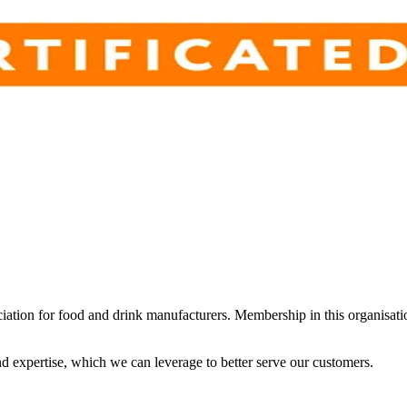
iation for food and drink manufacturers. Membership in this organisat
d expertise, which we can leverage to better serve our customers.