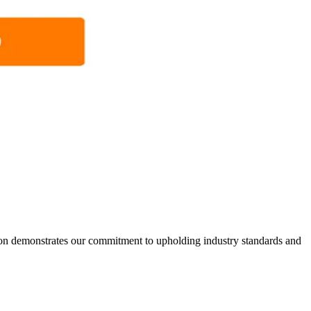
ion demonstrates our commitment to upholding industry standards and