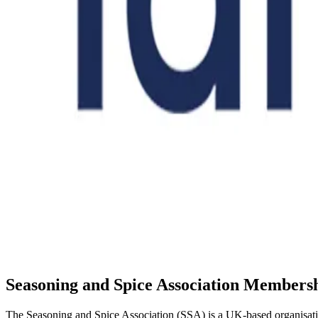
Seasoning and Spice Association Members
The Seasoning and Spice Association (SSA) is a UK-based organisation 