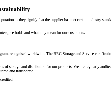
stainability
eputation as they signify that the supplier has met certain industry stan
 Interspice holds and what they mean for our customers.
ogram, recognised worldwide. The BRC Storage and Service certification 
ards of storage and distribution for our products. We are regularly audi
stored and transported.
ccredited.