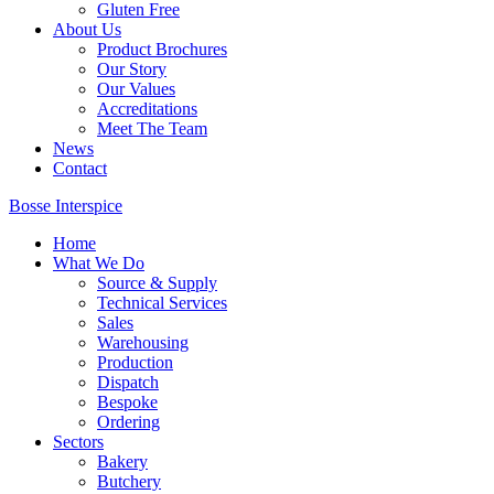
Gluten Free
About Us
Product Brochures
Our Story
Our Values
Accreditations
Meet The Team
News
Contact
Bosse Interspice
Home
What We Do
Source & Supply
Technical Services
Sales
Warehousing
Production
Dispatch
Bespoke
Ordering
Sectors
Bakery
Butchery