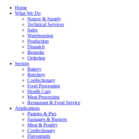
Home
What We Do
Source & Supply
Technical Services
Sales
Warehousing
Production
Dispatch
Bespoke
Ordering
Sectors
Bakery
Butchery
Confectionary
Food Processing
Health Care
Meat Processing
Restaurant & Food Service
Applications
Pastries & Pies
Sausages & Burgers
Meat & Poultry
Confectionary
Flavourants