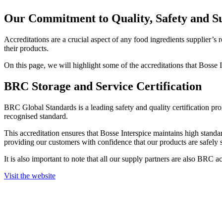
Our Commitment to Quality, Safety and Su
Accreditations are a crucial aspect of any food ingredients supplier’s r
their products.
On this page, we will highlight some of the accreditations that Bosse
BRC Storage and Service Certification
BRC Global Standards is a leading safety and quality certification pr
recognised standard.
This accreditation ensures that Bosse Interspice maintains high stand
providing our customers with confidence that our products are safely 
It is also important to note that all our supply partners are also BRC a
Visit the website