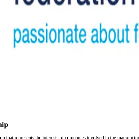
hip
that represents the interests of companies involved in the manufacturi