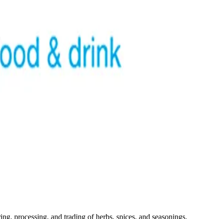
ng, processing, and trading of herbs, spices, and seasonings.