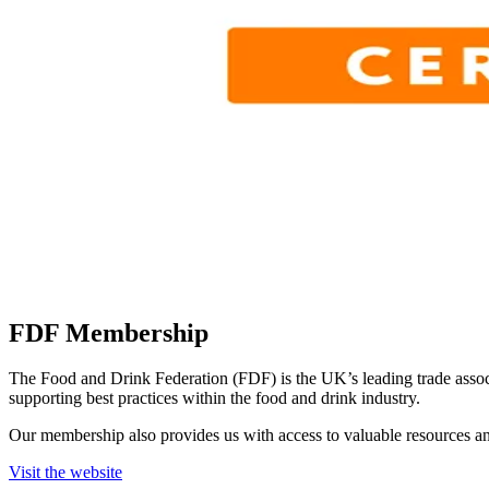
FDF Membership
The Food and Drink Federation (FDF) is the UK’s leading trade assoc
supporting best practices within the food and drink industry.
Our membership also provides us with access to valuable resources an
Visit the website