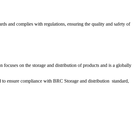
dards and complies with regulations, ensuring the quality and safety of
focuses on the storage and distribution of products and is a globally
ted to ensure compliance with BRC Storage and distribution standard,