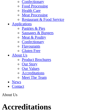
Confectionary
Food Processing
Health Care
Meat Processing
Restaurant & Food Service
Applications
Pastries & Pies
Sausages & Burgers
Meat & Poultry
Confectionary
Flavourants
Gluten Free
About Us
Product Brochures
Our Story
Our Values
Accreditations
Meet The Team
News
Contact
About Us
Accreditations